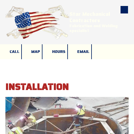
Star Mechanical
Skip to content
Contractors
Fabrication and Welding
specialist
CALL
MAP
HOURS
EMAIL
INSTALLATION