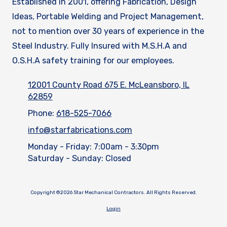
Established in 2001, offering Fabrication, Design
Ideas, Portable Welding and Project Management,
not to mention over 30 years of experience in the
Steel Industry. Fully Insured with M.S.H.A and
O.S.H.A safety training for our employees.
12001 County Road 675 E. McLeansboro, IL
62859
Phone:
618-525-7066
info@starfabrications.com
Monday - Friday:
7:00am - 3:30pm
Saturday - Sunday:
Closed
Copyright ©2026 Star Mechanical Contractors. All Rights Reserved.
Login