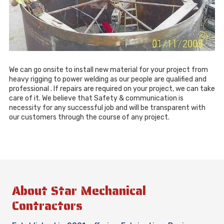
We can go onsite to install new material for your project from
heavy rigging to power welding as our people are qualified and
professional . If repairs are required on your project, we can take
care of it. We believe that Safety & communication is
necessity for any successful job and will be transparent with
our customers through the course of any project.
About Star Mechanical
Contractors