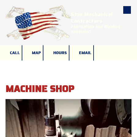
Star Mechanical
Skip to content
Contractors
Fabrication and Welding
specialist
CALL
MAP
HOURS
EMAIL
MACHINE SHOP