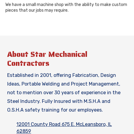
We have a small machine shop with the ability to make custom
pieces that our jobs may require.
About Star Mechanical
Contractors
Established in 2001, offering Fabrication, Design
Ideas, Portable Welding and Project Management,
not to mention over 30 years of experience in the
Steel Industry. Fully Insured with M.S.H.A and
O.S.H.A safety training for our employees.
12001 County Road 675 E. McLeansboro, IL
62859