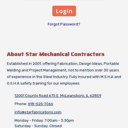
Forgot Password?
About Star Mechanical Contractors
Established in 2001, offering Fabrication, Design Ideas, Portable
Welding and Project Management, not to mention over 30 years
of experience in the Steel Industry. Fully Insured with M.S.H.A and
O.S.H.A safety training for our employees.
12001 County Road 675 E. McLeansboro, IL 62859
Phone:
618-525-7066
info@starfabrications.com
Monday - Friday:
7:00am - 3:30pm
Saturday - Sunday:
Closed