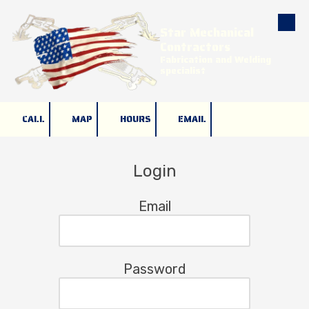
Star Mechanical
Skip to content
Contractors
Fabrication and Welding
specialist
CALL
MAP
HOURS
EMAIL
Login
Email
Password